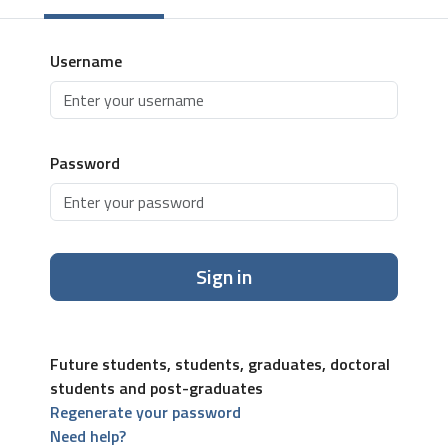
Username
Password
Sign in
Future students, students, graduates, doctoral
students and post-graduates
Regenerate your password
Need help?