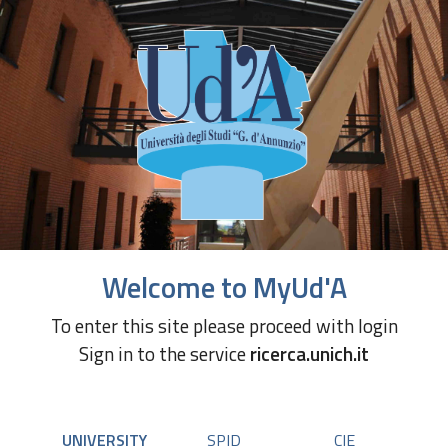
Welcome to MyUd'A
To enter this site please proceed with login
Sign in to the service
ricerca.unich.it
UNIVERSITY
SPID
CIE