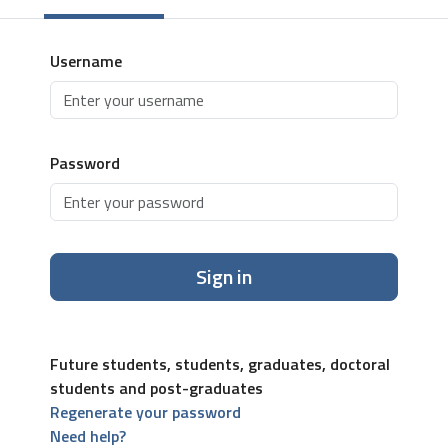
Username
Password
Sign in
Future students, students, graduates, doctoral
students and post-graduates
Regenerate your password
Need help?