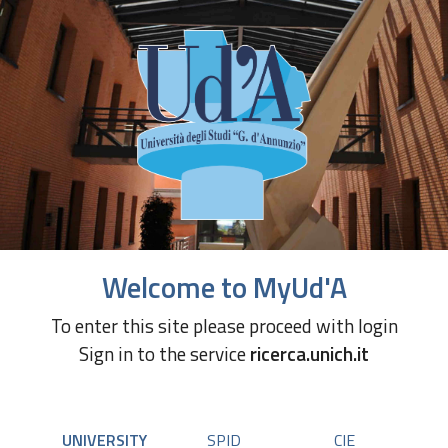
Welcome to MyUd'A
To enter this site please proceed with login
Sign in to the service
ricerca.unich.it
UNIVERSITY
SPID
CIE