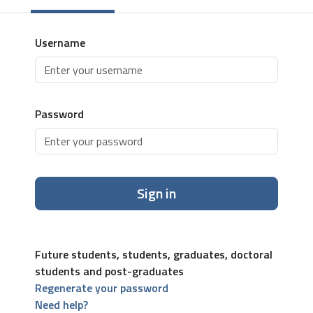
Username
Password
Sign in
Future students, students, graduates, doctoral
students and post-graduates
Regenerate your password
Need help?