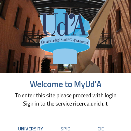
Welcome to MyUd'A
To enter this site please proceed with login
Sign in to the service
ricerca.unich.it
UNIVERSITY
SPID
CIE