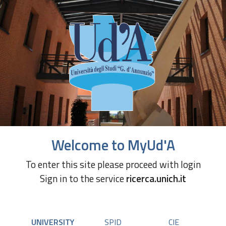
Welcome to MyUd'A
To enter this site please proceed with login
Sign in to the service
ricerca.unich.it
UNIVERSITY
SPID
CIE