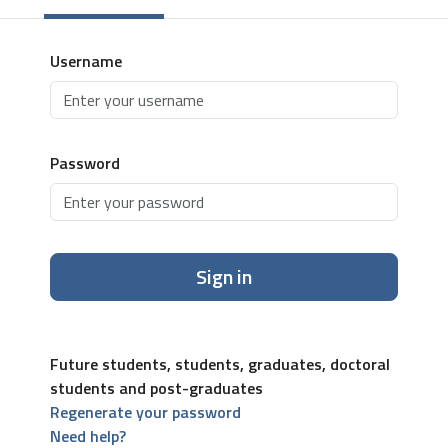
Username
Password
Sign in
Future students, students, graduates, doctoral
students and post-graduates
Regenerate your password
Need help?