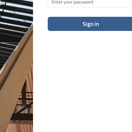
Sign in