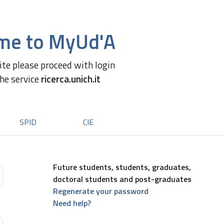
me to MyUd'A
site please proceed with login
the service
ricerca.unich.it
SPID
CIE
Future students, students, graduates,
doctoral students and post-graduates
Regenerate your password
Need help?