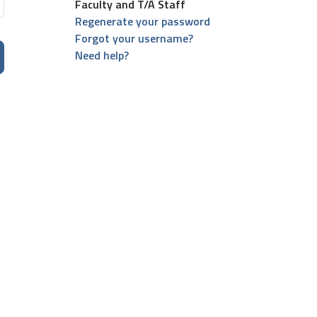
Faculty and T/A Staff
Regenerate your password
Forgot your username?
Need help?