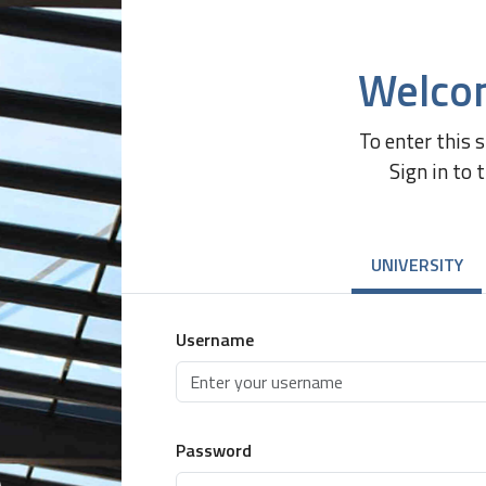
Welco
To enter this 
Sign in to 
UNIVERSITY
Username
Password