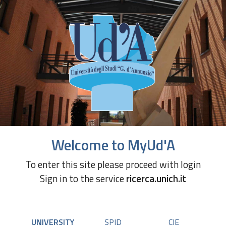
Welcome to MyUd'A
To enter this site please proceed with login
Sign in to the service
ricerca.unich.it
UNIVERSITY
SPID
CIE