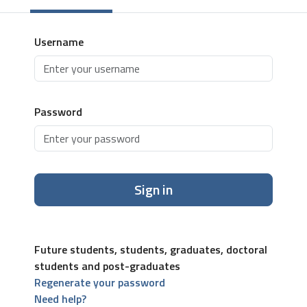
Username
Password
Sign in
Future students, students, graduates, doctoral
students and post-graduates
Regenerate your password
Need help?