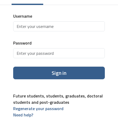
Username
Password
Sign in
Future students, students, graduates, doctoral
students and post-graduates
Regenerate your password
Need help?