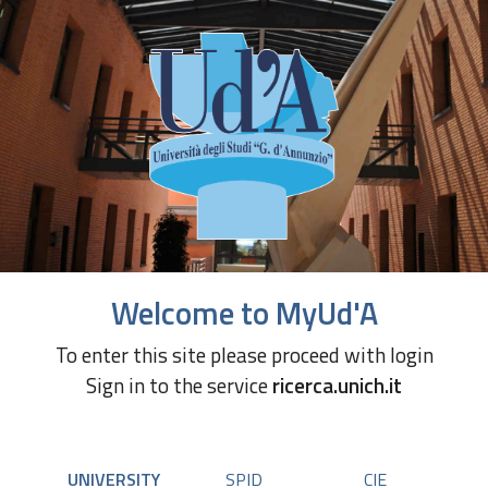
Welcome to MyUd'A
To enter this site please proceed with login
Sign in to the service
ricerca.unich.it
UNIVERSITY
SPID
CIE