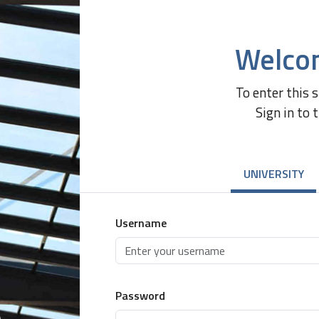
Welco
To enter this 
Sign in to 
UNIVERSITY
Username
Password