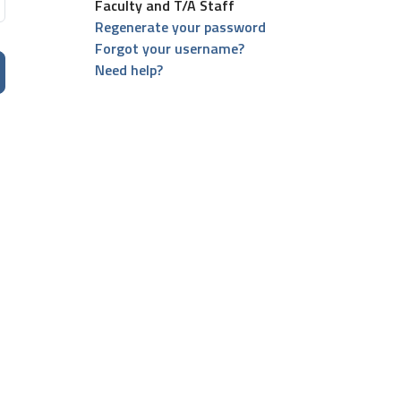
Faculty and T/A Staff
Regenerate your password
Forgot your username?
Need help?