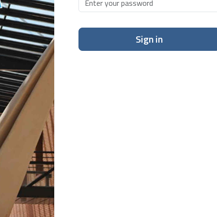
Sign in