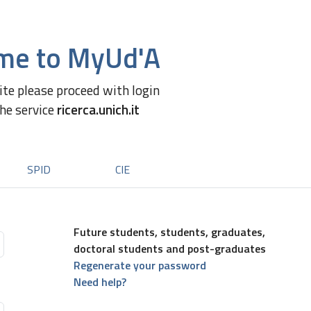
me to MyUd'A
site please proceed with login
the service
ricerca.unich.it
SPID
CIE
Future students, students, graduates,
doctoral students and post-graduates
Regenerate your password
Need help?