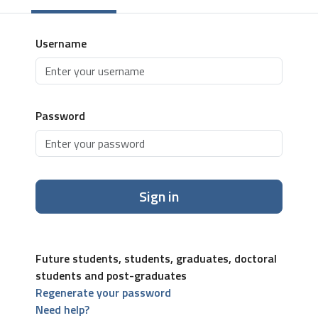
Username
Password
Sign in
Future students, students, graduates, doctoral
students and post-graduates
Regenerate your password
Need help?