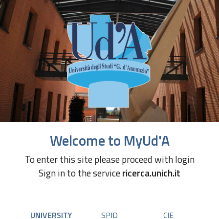
Welcome to MyUd'A
To enter this site please proceed with login
Sign in to the service
ricerca.unich.it
UNIVERSITY
SPID
CIE