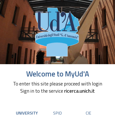
Welcome to MyUd'A
To enter this site please proceed with login
Sign in to the service
ricerca.unich.it
UNIVERSITY
SPID
CIE