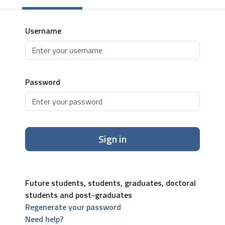
Username
Password
Sign in
Future students, students, graduates, doctoral
students and post-graduates
Regenerate your password
Need help?