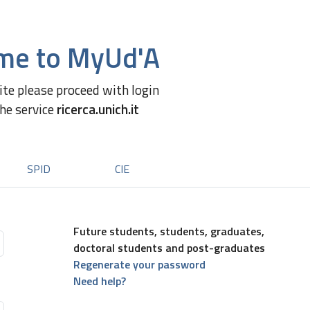
me to MyUd'A
site please proceed with login
the service
ricerca.unich.it
SPID
CIE
Future students, students, graduates,
doctoral students and post-graduates
Regenerate your password
Need help?