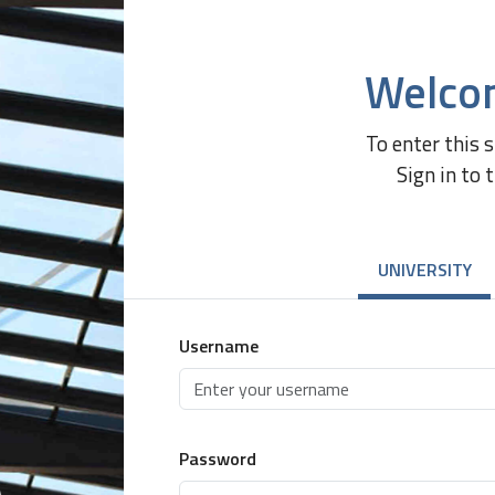
Welco
To enter this 
Sign in to 
UNIVERSITY
Username
Password