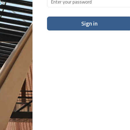
Sign in