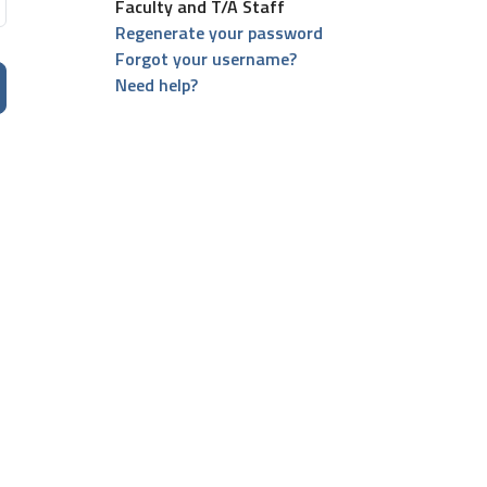
Faculty and T/A Staff
Regenerate your password
Forgot your username?
Need help?