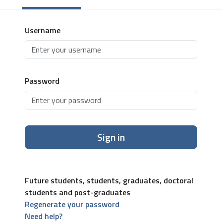
Username
Password
Sign in
Future students, students, graduates, doctoral
students and post-graduates
Regenerate your password
Need help?