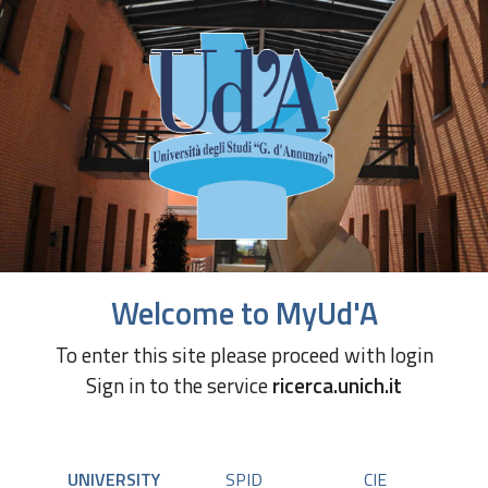
Welcome to MyUd'A
To enter this site please proceed with login
Sign in to the service
ricerca.unich.it
UNIVERSITY
SPID
CIE