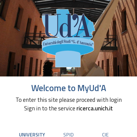
Welcome to MyUd'A
To enter this site please proceed with login
Sign in to the service
ricerca.unich.it
UNIVERSITY
SPID
CIE