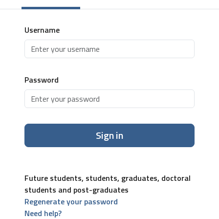
Username
Password
Sign in
Future students, students, graduates, doctoral
students and post-graduates
Regenerate your password
Need help?