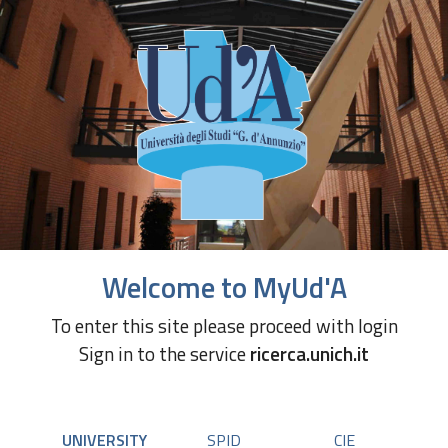
Welcome to MyUd'A
To enter this site please proceed with login
Sign in to the service
ricerca.unich.it
UNIVERSITY
SPID
CIE