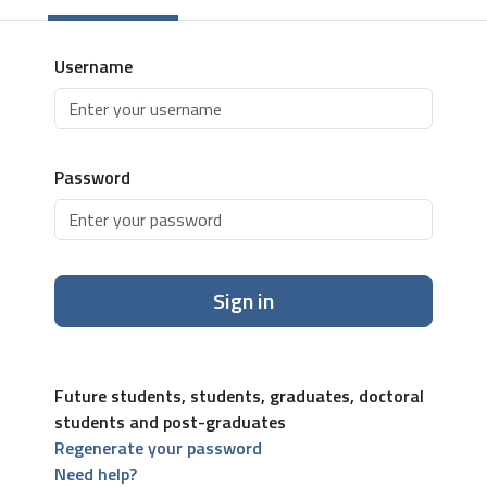
Username
Password
Sign in
Future students, students, graduates, doctoral
students and post-graduates
Regenerate your password
Need help?