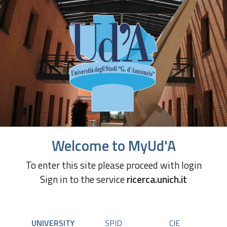
Welcome to MyUd'A
To enter this site please proceed with login
Sign in to the service
ricerca.unich.it
UNIVERSITY
SPID
CIE