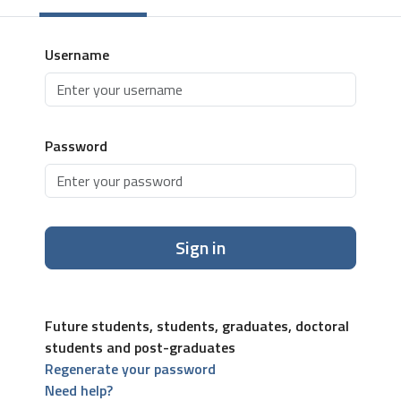
Username
Password
Sign in
Future students, students, graduates, doctoral
students and post-graduates
Regenerate your password
Need help?