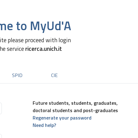
me to MyUd'A
site please proceed with login
the service
ricerca.unich.it
SPID
CIE
Future students, students, graduates,
doctoral students and post-graduates
Regenerate your password
Need help?