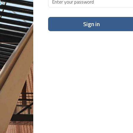
Sign in