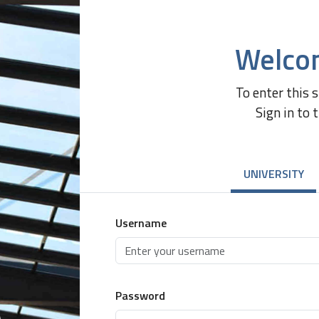
Welco
To enter this 
Sign in to 
UNIVERSITY
Username
Password