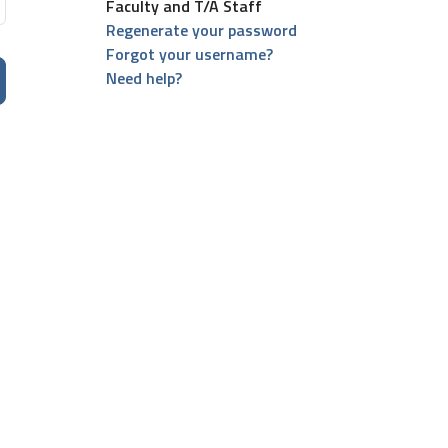
Faculty and T/A Staff
Regenerate your password
Forgot your username?
Need help?