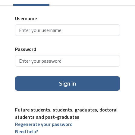
Username
Password
Sign in
Future students, students, graduates, doctoral
students and post-graduates
Regenerate your password
Need help?