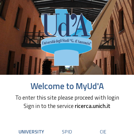
Welcome to MyUd'A
To enter this site please proceed with login
Sign in to the service
ricerca.unich.it
UNIVERSITY
SPID
CIE