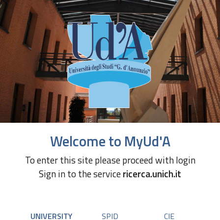
Welcome to MyUd'A
To enter this site please proceed with login
Sign in to the service
ricerca.unich.it
UNIVERSITY
SPID
CIE