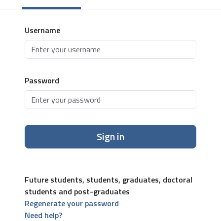
Username
Password
Sign in
Future students, students, graduates, doctoral
students and post-graduates
Regenerate your password
Need help?