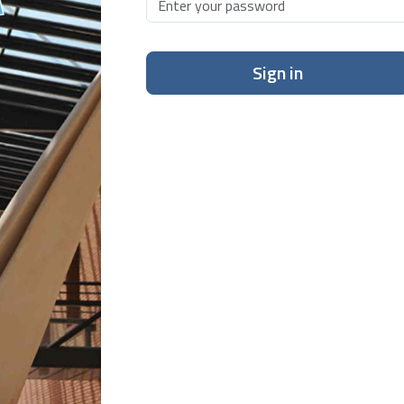
Sign in