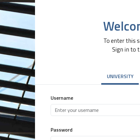
Welco
To enter this 
Sign in to 
UNIVERSITY
Username
Password