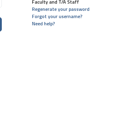
Faculty and T/A Staff
Regenerate your password
Forgot your username?
Need help?