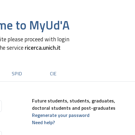
me to MyUd'A
site please proceed with login
the service
ricerca.unich.it
SPID
CIE
Future students, students, graduates,
doctoral students and post-graduates
Regenerate your password
Need help?