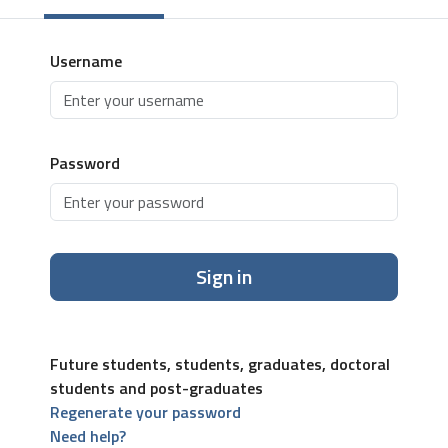
Username
Password
Sign in
Future students, students, graduates, doctoral
students and post-graduates
Regenerate your password
Need help?