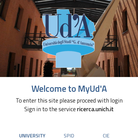
Welcome to MyUd'A
To enter this site please proceed with login
Sign in to the service
ricerca.unich.it
UNIVERSITY
SPID
CIE