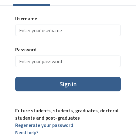
Username
Password
Sign in
Future students, students, graduates, doctoral
students and post-graduates
Regenerate your password
Need help?