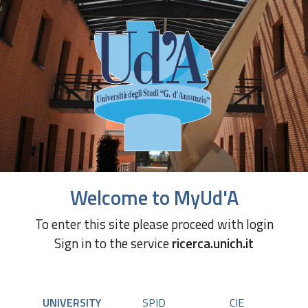
Welcome to MyUd'A
To enter this site please proceed with login
Sign in to the service
ricerca.unich.it
UNIVERSITY
SPID
CIE