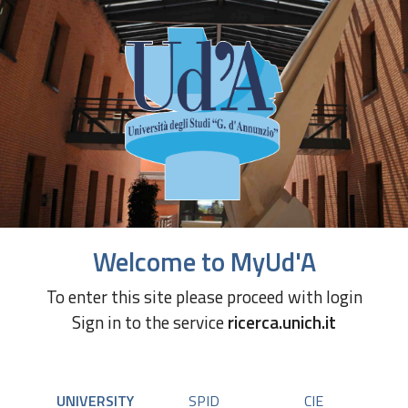
Welcome to MyUd'A
To enter this site please proceed with login
Sign in to the service
ricerca.unich.it
UNIVERSITY
SPID
CIE