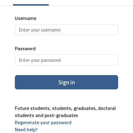
Username
Password
Sign in
Future students, students, graduates, doctoral
students and post-graduates
Regenerate your password
Need help?