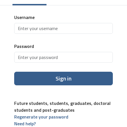
Username
Password
Sign in
Future students, students, graduates, doctoral
students and post-graduates
Regenerate your password
Need help?