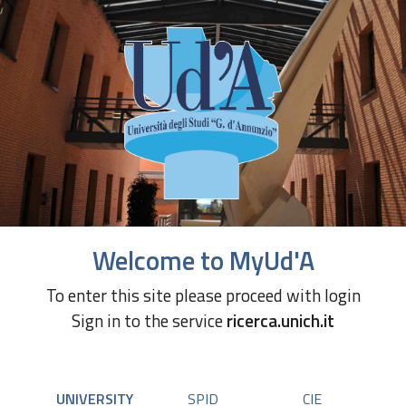
Welcome to MyUd'A
To enter this site please proceed with login
Sign in to the service
ricerca.unich.it
UNIVERSITY
SPID
CIE