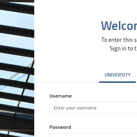
Welco
To enter this 
Sign in to 
UNIVERSITY
Username
Password