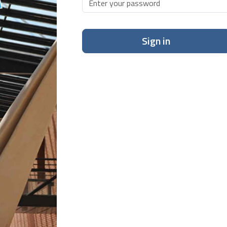
Sign in