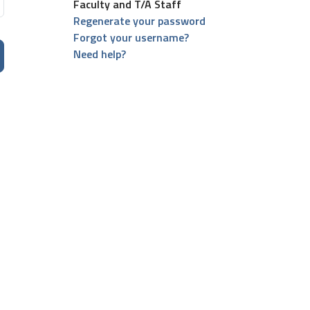
Faculty and T/A Staff
Regenerate your password
Forgot your username?
Need help?