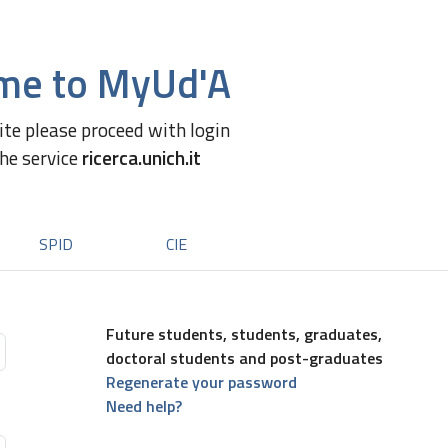
me to MyUd'A
site please proceed with login
the service
ricerca.unich.it
SPID
CIE
Future students, students, graduates,
doctoral students and post-graduates
Regenerate your password
Need help?