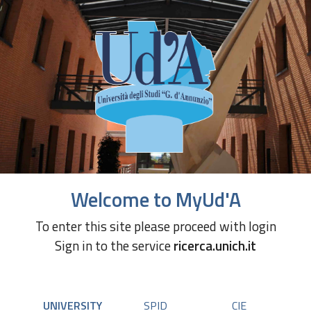
Welcome to MyUd'A
To enter this site please proceed with login
Sign in to the service
ricerca.unich.it
UNIVERSITY
SPID
CIE