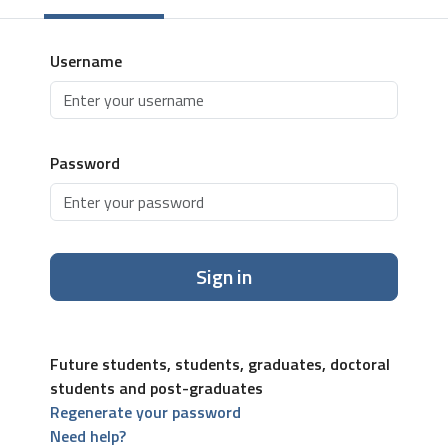
Username
Password
Sign in
Future students, students, graduates, doctoral
students and post-graduates
Regenerate your password
Need help?