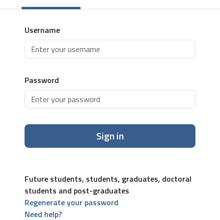
Username
Password
Sign in
Future students, students, graduates, doctoral
students and post-graduates
Regenerate your password
Need help?