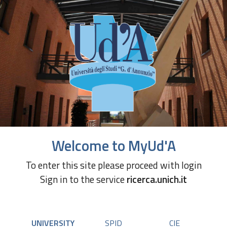
Welcome to MyUd'A
To enter this site please proceed with login
Sign in to the service
ricerca.unich.it
UNIVERSITY
SPID
CIE