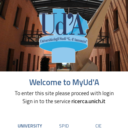
Welcome to MyUd'A
To enter this site please proceed with login
Sign in to the service
ricerca.unich.it
UNIVERSITY
SPID
CIE