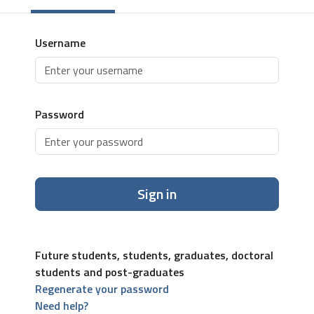
Username
Password
Sign in
Future students, students, graduates, doctoral
students and post-graduates
Regenerate your password
Need help?