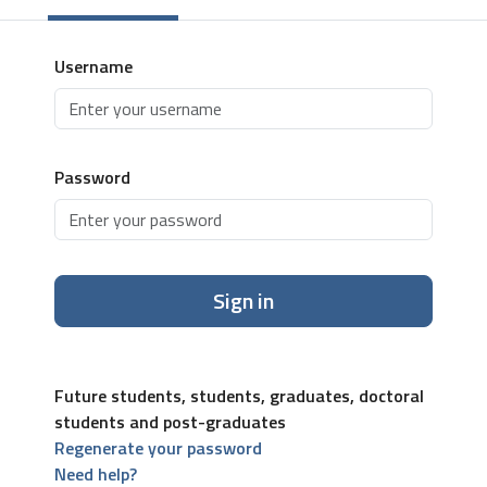
Username
Password
Sign in
Future students, students, graduates, doctoral
students and post-graduates
Regenerate your password
Need help?