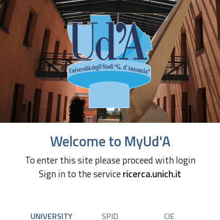
Welcome to MyUd'A
To enter this site please proceed with login
Sign in to the service
ricerca.unich.it
UNIVERSITY
SPID
CIE