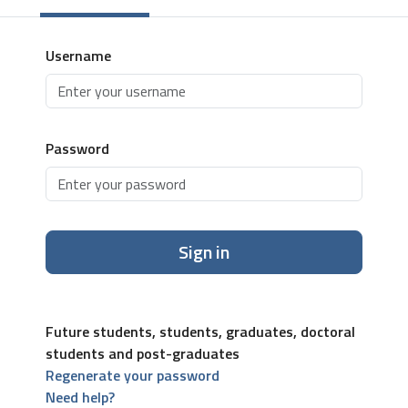
Username
Password
Sign in
Future students, students, graduates, doctoral
students and post-graduates
Regenerate your password
Need help?