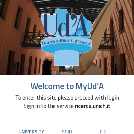
Welcome to MyUd'A
To enter this site please proceed with login
Sign in to the service
ricerca.unich.it
UNIVERSITY
SPID
CIE