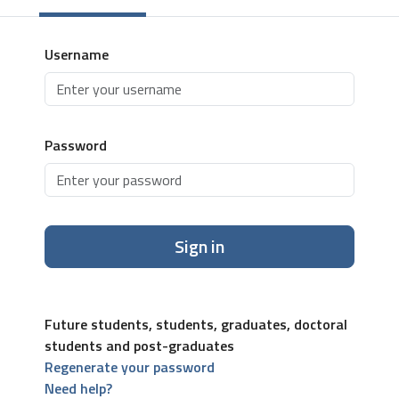
Username
Password
Sign in
Future students, students, graduates, doctoral
students and post-graduates
Regenerate your password
Need help?