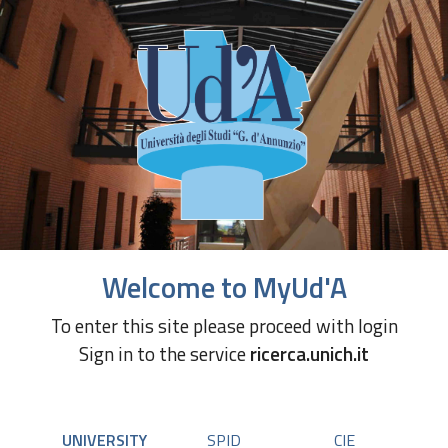
Welcome to MyUd'A
To enter this site please proceed with login
Sign in to the service
ricerca.unich.it
UNIVERSITY
SPID
CIE