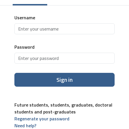
Username
Password
Sign in
Future students, students, graduates, doctoral
students and post-graduates
Regenerate your password
Need help?