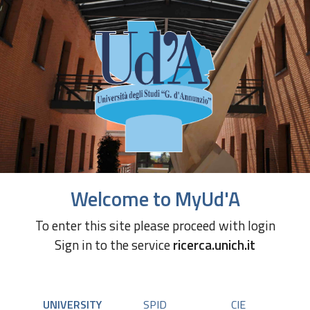
Welcome to MyUd'A
To enter this site please proceed with login
Sign in to the service
ricerca.unich.it
UNIVERSITY
SPID
CIE