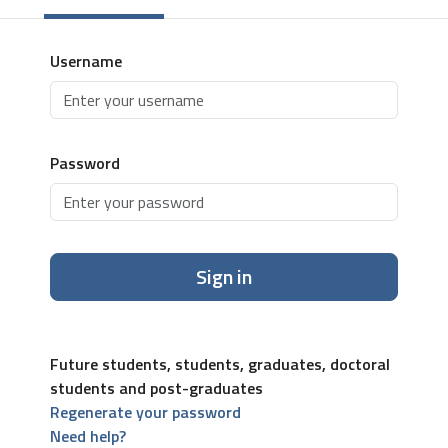
Username
Password
Sign in
Future students, students, graduates, doctoral
students and post-graduates
Regenerate your password
Need help?