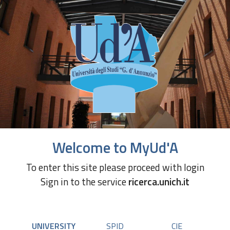
Welcome to MyUd'A
To enter this site please proceed with login
Sign in to the service
ricerca.unich.it
UNIVERSITY
SPID
CIE