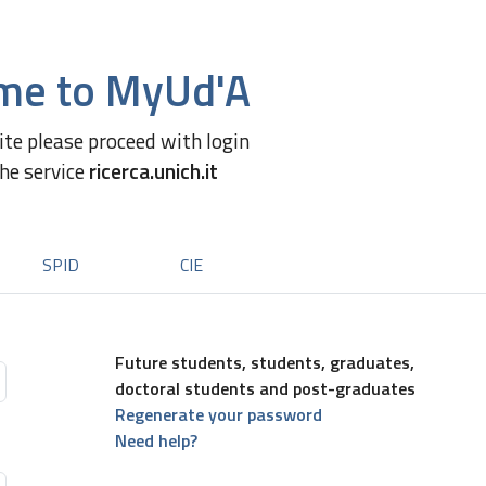
me to MyUd'A
site please proceed with login
the service
ricerca.unich.it
SPID
CIE
Future students, students, graduates,
doctoral students and post-graduates
Regenerate your password
Need help?