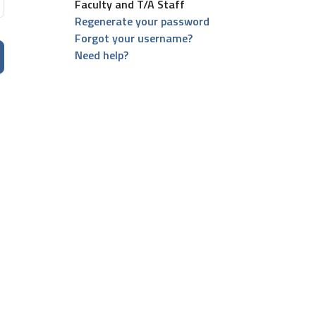
Faculty and T/A Staff
Regenerate your password
Forgot your username?
Need help?