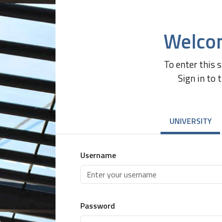
Welco
To enter this 
Sign in to 
UNIVERSITY
Username
Password