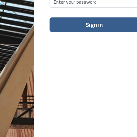
Sign in