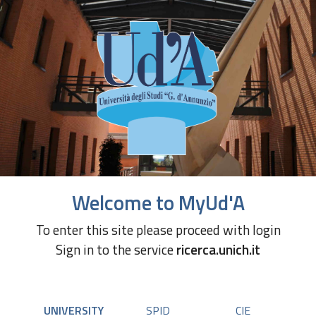
Welcome to MyUd'A
To enter this site please proceed with login
Sign in to the service
ricerca.unich.it
UNIVERSITY
SPID
CIE