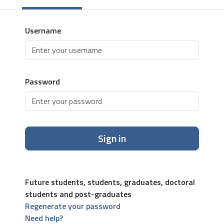
Username
Password
Sign in
Future students, students, graduates, doctoral
students and post-graduates
Regenerate your password
Need help?