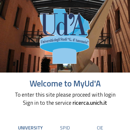
Welcome to MyUd'A
To enter this site please proceed with login
Sign in to the service
ricerca.unich.it
UNIVERSITY
SPID
CIE