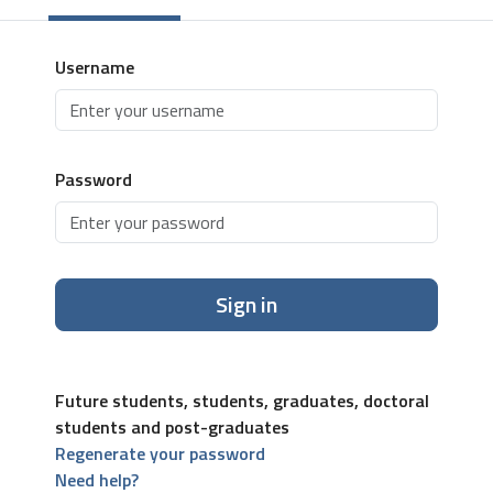
Username
Password
Sign in
Future students, students, graduates, doctoral
students and post-graduates
Regenerate your password
Need help?