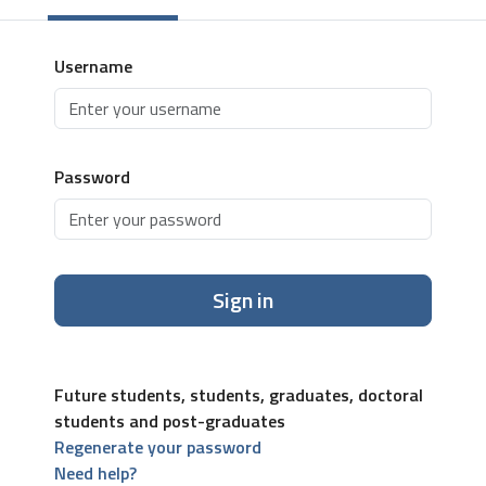
Username
Password
Sign in
Future students, students, graduates, doctoral
students and post-graduates
Regenerate your password
Need help?