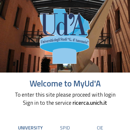
Welcome to MyUd'A
To enter this site please proceed with login
Sign in to the service
ricerca.unich.it
UNIVERSITY
SPID
CIE