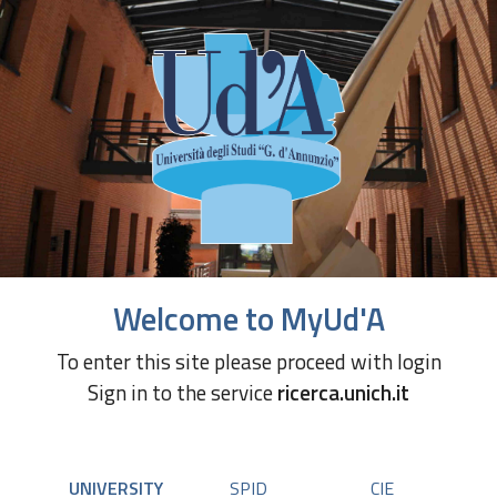
Welcome to MyUd'A
To enter this site please proceed with login
Sign in to the service
ricerca.unich.it
UNIVERSITY
SPID
CIE