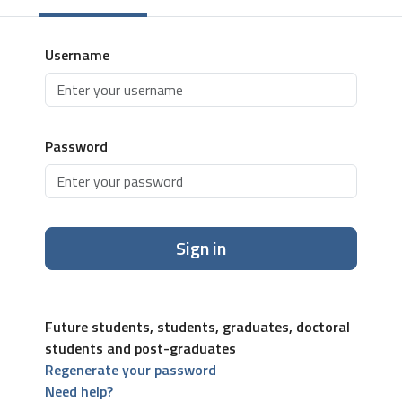
Username
Password
Sign in
Future students, students, graduates, doctoral
students and post-graduates
Regenerate your password
Need help?