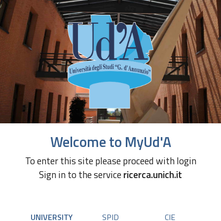
Welcome to MyUd'A
To enter this site please proceed with login
Sign in to the service
ricerca.unich.it
UNIVERSITY
SPID
CIE