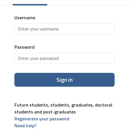
Username
Password
Sign in
Future students, students, graduates, doctoral
students and post-graduates
Regenerate your password
Need help?