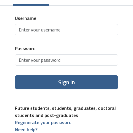
Username
Password
Sign in
Future students, students, graduates, doctoral
students and post-graduates
Regenerate your password
Need help?