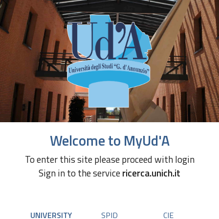
Welcome to MyUd'A
To enter this site please proceed with login
Sign in to the service
ricerca.unich.it
UNIVERSITY
SPID
CIE