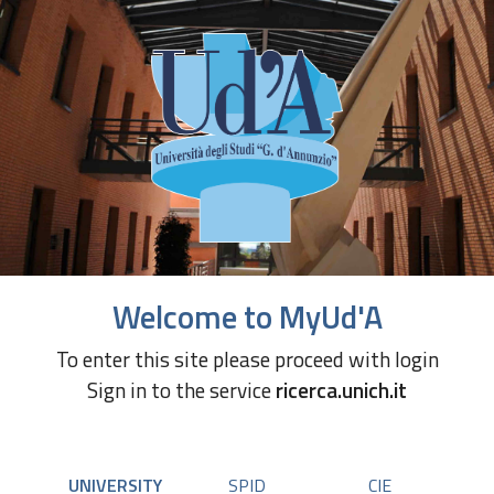
Welcome to MyUd'A
To enter this site please proceed with login
Sign in to the service
ricerca.unich.it
UNIVERSITY
SPID
CIE