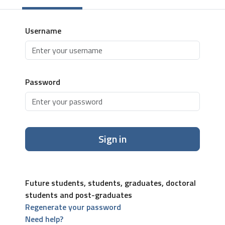
Username
Password
Sign in
Future students, students, graduates, doctoral
students and post-graduates
Regenerate your password
Need help?