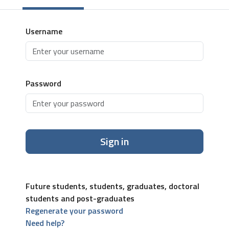
Username
Password
Sign in
Future students, students, graduates, doctoral
students and post-graduates
Regenerate your password
Need help?