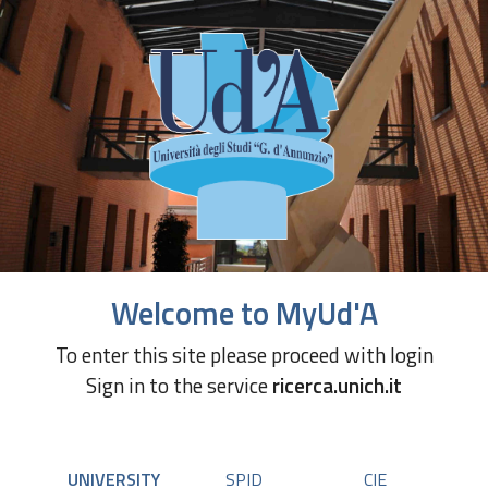
Welcome to MyUd'A
To enter this site please proceed with login
Sign in to the service
ricerca.unich.it
UNIVERSITY
SPID
CIE