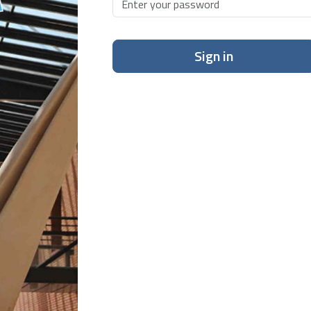
Sign in