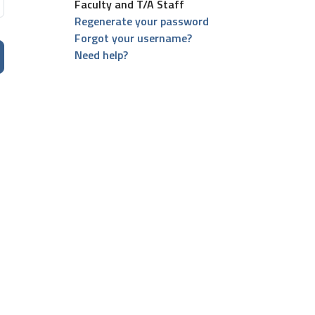
Faculty and T/A Staff
Regenerate your password
Forgot your username?
Need help?