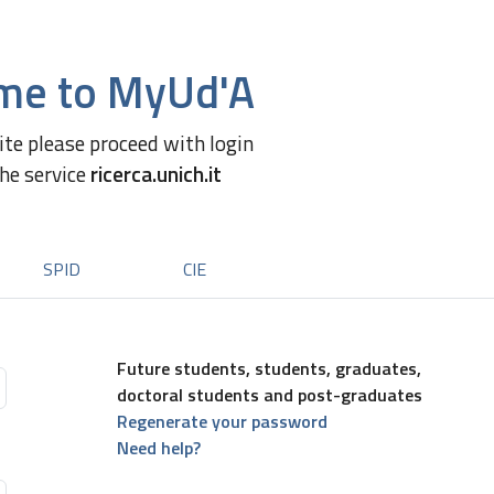
me to MyUd'A
site please proceed with login
the service
ricerca.unich.it
SPID
CIE
Future students, students, graduates,
doctoral students and post-graduates
Regenerate your password
Need help?