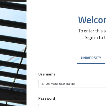
Welco
To enter this 
Sign in to 
UNIVERSITY
Username
Password