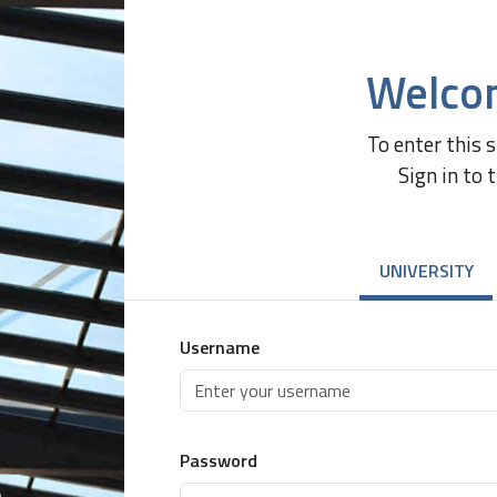
Welco
To enter this 
Sign in to 
UNIVERSITY
Username
Password