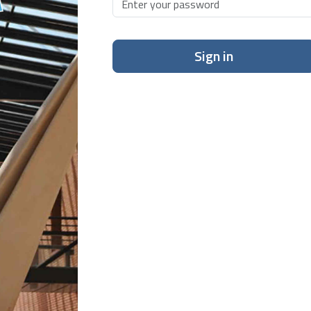
Sign in