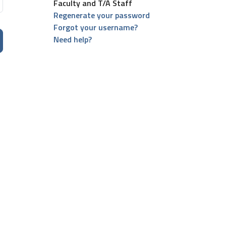
Faculty and T/A Staff
Regenerate your password
Forgot your username?
Need help?