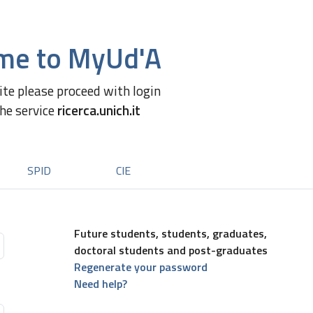
me to MyUd'A
site please proceed with login
the service
ricerca.unich.it
SPID
CIE
Future students, students, graduates,
doctoral students and post-graduates
Regenerate your password
Need help?