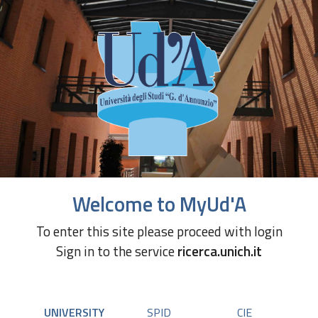
Welcome to MyUd'A
To enter this site please proceed with login
Sign in to the service
ricerca.unich.it
UNIVERSITY
SPID
CIE