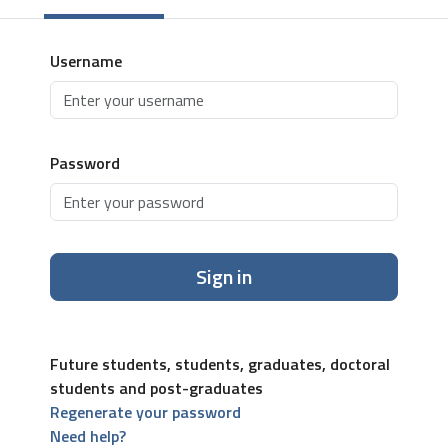
Username
Password
Sign in
Future students, students, graduates, doctoral
students and post-graduates
Regenerate your password
Need help?