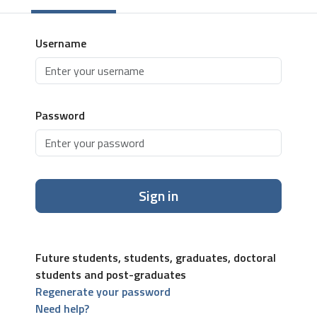
Username
Password
Sign in
Future students, students, graduates, doctoral
students and post-graduates
Regenerate your password
Need help?