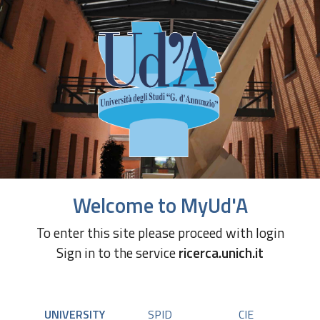
Welcome to MyUd'A
To enter this site please proceed with login
Sign in to the service
ricerca.unich.it
UNIVERSITY
SPID
CIE