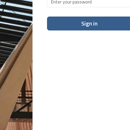
Sign in