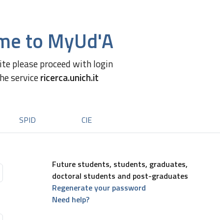
me to MyUd'A
site please proceed with login
the service
ricerca.unich.it
SPID
CIE
Future students, students, graduates,
doctoral students and post-graduates
Regenerate your password
Need help?