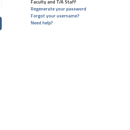
Faculty and T/A Staff
Regenerate your password
Forgot your username?
Need help?