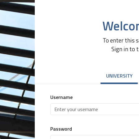
Welco
To enter this 
Sign in to 
UNIVERSITY
Username
Password