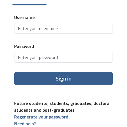
Username
Password
Sign in
Future students, students, graduates, doctoral
students and post-graduates
Regenerate your password
Need help?