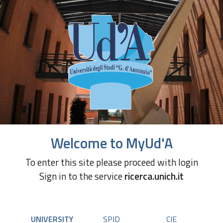
Welcome to MyUd'A
To enter this site please proceed with login
Sign in to the service
ricerca.unich.it
UNIVERSITY
SPID
CIE