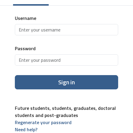
Username
Password
Sign in
Future students, students, graduates, doctoral
students and post-graduates
Regenerate your password
Need help?