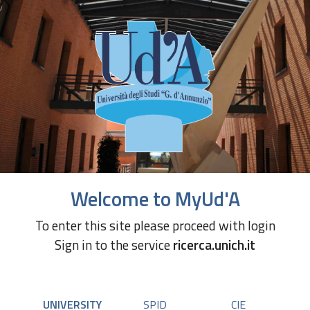
Welcome to MyUd'A
To enter this site please proceed with login
Sign in to the service
ricerca.unich.it
UNIVERSITY
SPID
CIE