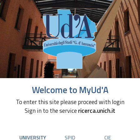
Welcome to MyUd'A
To enter this site please proceed with login
Sign in to the service
ricerca.unich.it
UNIVERSITY
SPID
CIE