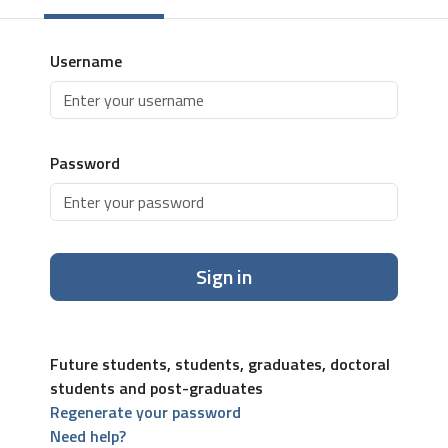
Username
Password
Sign in
Future students, students, graduates, doctoral
students and post-graduates
Regenerate your password
Need help?