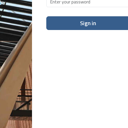
Sign in