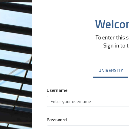
Welco
To enter this 
Sign in to 
UNIVERSITY
Username
Password