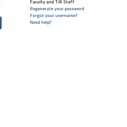
Faculty and T/A Staff
Regenerate your password
Forgot your username?
Need help?