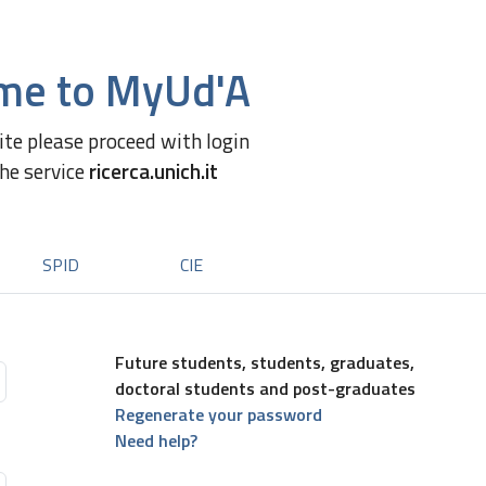
me to MyUd'A
site please proceed with login
the service
ricerca.unich.it
SPID
CIE
Future students, students, graduates,
doctoral students and post-graduates
Regenerate your password
Need help?